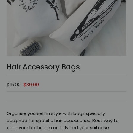
Hair Accessory Bags
$15.00
$30.00
Organise yourself in style with bags specially
designed for specific hair accessories. Best way to
keep your bathroom orderly and your suitcase