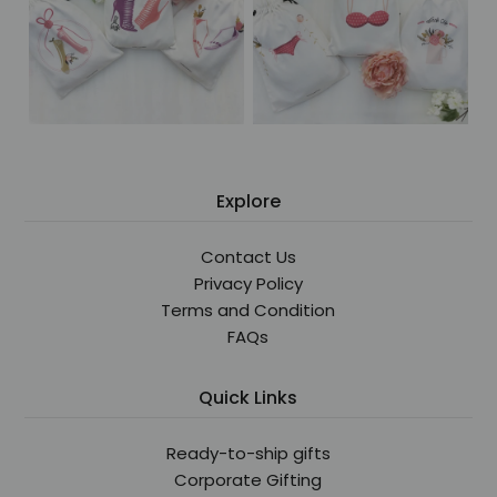
Explore
Contact Us
Privacy Policy
Terms and Condition
FAQs
Quick Links
Ready-to-ship gifts
Corporate Gifting