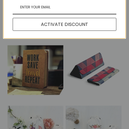
Share:
ACTIVATE DISCOUNT
More in this Collection