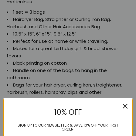
meticulous.
1 set = 3 bags
Hairdryer Bag, Straighter or Curling Iron Bag,
Hairbrush and Other Hair Accessories Bag
10.5” x 15”, 6” x 15”, 9.5” x 12.5”
Perfect for use at home or while traveling.
Makes for a great birthday gift & bridal shower
favors
Black printing on cotton
Handle on one of the bags to hang in the
bathroom
Bags for your hair dryer, curling iron, straightener,
hairbrush, rollers, hairspray, clips and other
accessories.
Hairdryer, straightener and hair top-ups.
10% OFF
SIGN UP TO OUR NEWSLETTER & SAVE 10% OFF YOUR FIRST
ORDER!