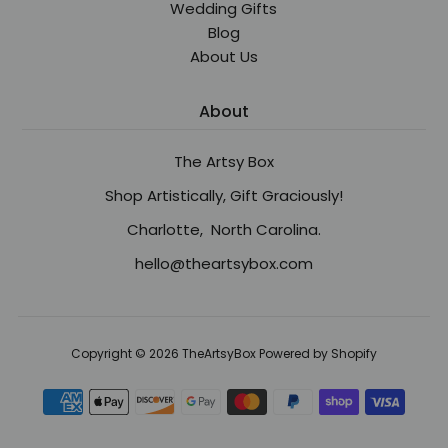
Wedding Gifts
Blog
About Us
About
The Artsy Box
Shop Artistically, Gift Graciously!
Charlotte, North Carolina.
hello@theartsybox.com
Copyright © 2026
TheArtsyBox
Powered by Shopify