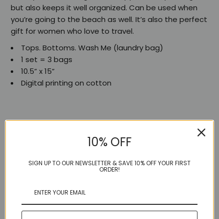
but also keeps it well organized. Can be used when
you’re going to the beach as well. It’s also the perfect
gift for women who love to travel.
Tops. Bottoms. Wash Me (laundry bag)
1 set = 3 bags
10.5” x 15”
Digital printing on cotton
10% OFF
Share:
SIGN UP TO OUR NEWSLETTER & SAVE 10% OFF YOUR FIRST
ORDER!
More in this Collection