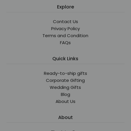
Explore
Contact Us
Privacy Policy
Terms and Condition
FAQs
Quick Links
Ready-to-ship gifts
Corporate Gifting
Wedding Gifts
Blog
About Us
About