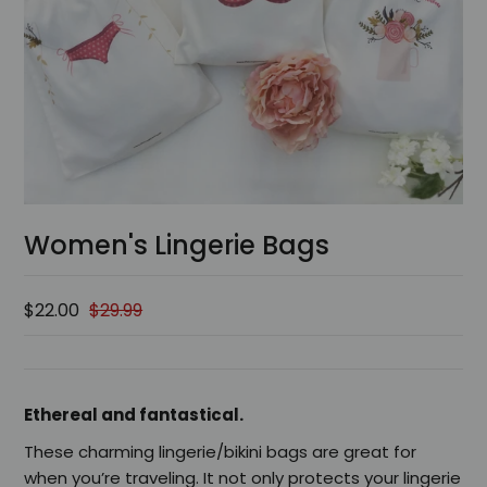
Women's Lingerie Bags
$22.00
$29.99
Ethereal and fantastical.
These charming lingerie/bikini bags are great for
when you’re traveling. It not only protects your lingerie