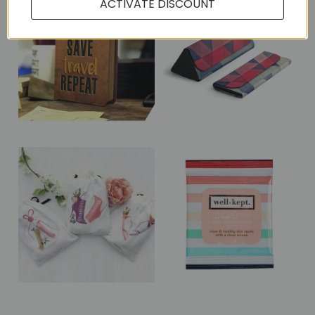
ACTIVATE DISCOUNT