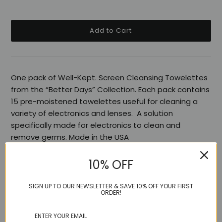
One pack of Well-Kept. Screen Cleansing Towelettes
from the “Better Days” Collection. Each pack contains
15 pre-moistened towelettes useful for cleaning a
variety of electronics and lenses.
A solution
specifically made for electronics to clean and
remove germs.
Made in the USA
10% OFF
Share:
SIGN UP TO OUR NEWSLETTER & SAVE 10% OFF YOUR FIRST
ORDER!