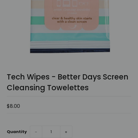
Tech Wipes - Better Days Screen
Cleansing Towelettes
$8.00
Quantity
−
+