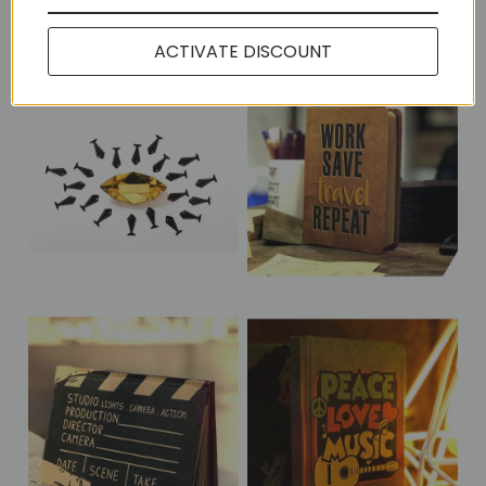
More in this Collection
ACTIVATE DISCOUNT