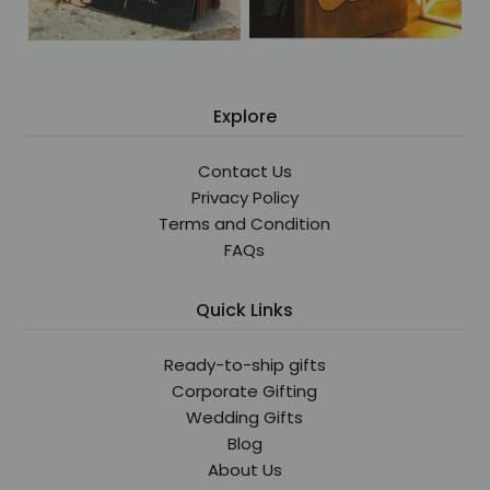
Explore
Contact Us
Privacy Policy
Terms and Condition
FAQs
Quick Links
Ready-to-ship gifts
Corporate Gifting
Wedding Gifts
Blog
About Us