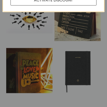
ACTIVATE DISCOUNT