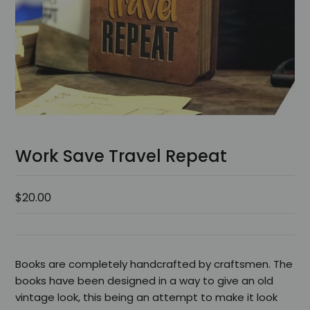
Work Save Travel Repeat
$20.00
Books are completely handcrafted by craftsmen. The
books have been designed in a way to give an old
vintage look, this being an attempt to make it look