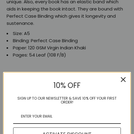
unique. Also, every book has an elastic band which
aids in keeping the book intact. They are bound with
Perfect Case Binding which gives it longevity and
sustenance.
Size: A5
Binding: Perfect Case Binding
Paper: 120 GSM Virgin Indian Khaki
Pages: 54 Leaf (108 F/B)
10% OFF
Share:
SIGN UP TO OUR NEWSLETTER & SAVE 10% OFF YOUR FIRST
ORDER!
More in this Collection