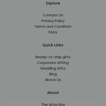
Explore
Contact Us
Privacy Policy
Terms and Condition
FAQs
Quick Links
Ready-to-ship gifts
Corporate Gifting
Wedding Gifts
Blog
About Us
About
The Artsy Box