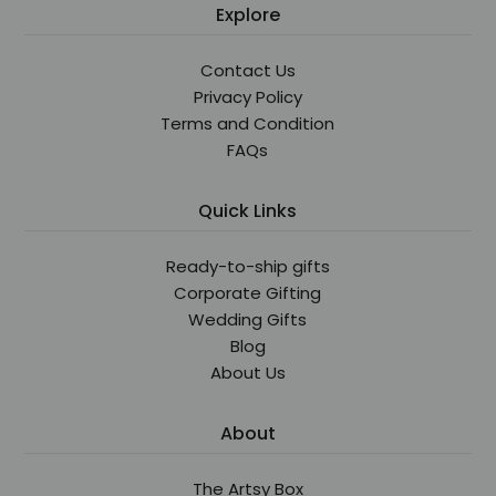
Explore
Contact Us
Privacy Policy
Terms and Condition
FAQs
Quick Links
Ready-to-ship gifts
Corporate Gifting
Wedding Gifts
Blog
About Us
About
The Artsy Box