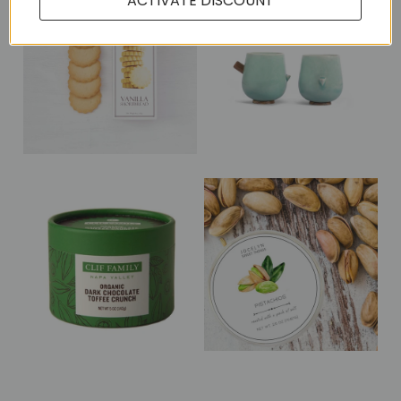
ACTIVATE DISCOUNT