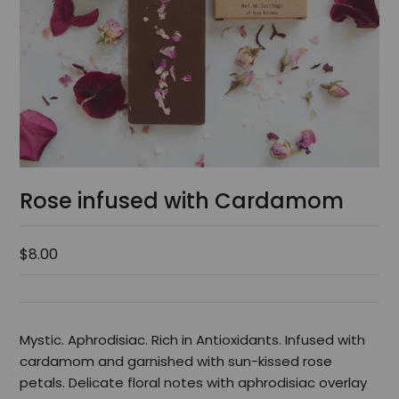
Rose infused with Cardamom
$8.00
Mystic. Aphrodisiac. Rich in Antioxidants. Infused with
cardamom and garnished with sun-kissed rose
petals. Delicate floral notes with aphrodisiac overlay