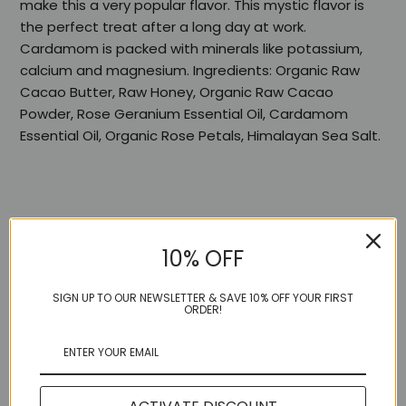
make this a very popular flavor. This mystic flavor is
the perfect treat after a long day at work.
Cardamom is packed with minerals like potassium,
calcium and magnesium. Ingredients: Organic Raw
Cacao Butter, Raw Honey, Organic Raw Cacao
Powder, Rose Geranium Essential Oil, Cardamom
Essential Oil, Organic Rose Petals, Himalayan Sea Salt.
10% OFF
Share:
SIGN UP TO OUR NEWSLETTER & SAVE 10% OFF YOUR FIRST
ORDER!
More in this Collection