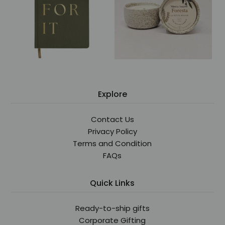
Explore
Contact Us
Privacy Policy
Terms and Condition
FAQs
Quick Links
Ready-to-ship gifts
Corporate Gifting