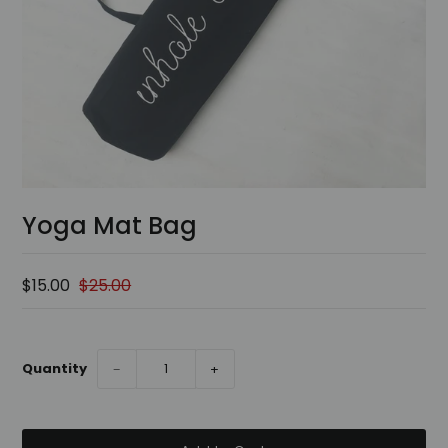
Yoga Mat Bag
$15.00
$25.00
Quantity
−
+