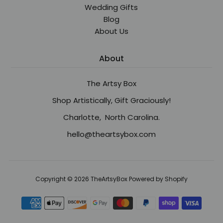
Wedding Gifts
Blog
About Us
About
The Artsy Box
Shop Artistically, Gift Graciously!
Charlotte, North Carolina.
hello@theartsybox.com
Copyright © 2026
TheArtsyBox
Powered by Shopify