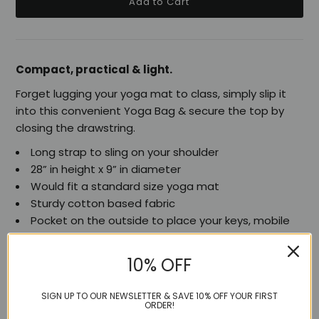
Compact, practical & light.
Forget lugging your yoga mat to class, simply slip it
into this convenient Yoga Bag & secure the top by
closing the drawstring.
Long strap to sling on your shoulder
28” in height x 9” in diameter
Would fit a standard size yoga mat
Sturdy cotton based fabric
Pocket on the outside to place your keys, mobile
phone, iPod etc.
10% OFF
SIGN UP TO OUR NEWSLETTER & SAVE 10% OFF YOUR FIRST
ORDER!