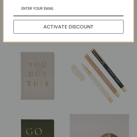
Share:
ACTIVATE DISCOUNT
More in this Collection