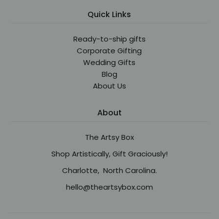
Quick Links
Ready-to-ship gifts
Corporate Gifting
Wedding Gifts
Blog
About Us
About
The Artsy Box
Shop Artistically, Gift Graciously!
Charlotte, North Carolina.
hello@theartsybox.com