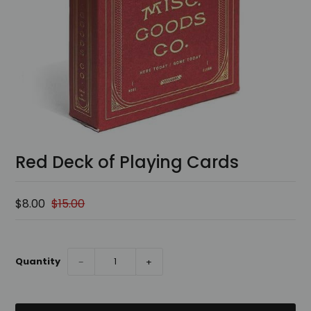
Red Deck of Playing Cards
$8.00
$15.00
Quantity
−
+