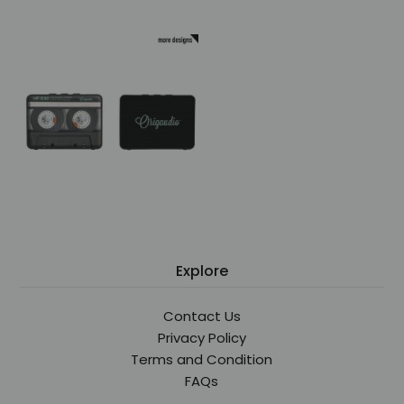
Explore
Contact Us
Privacy Policy
Terms and Condition
FAQs