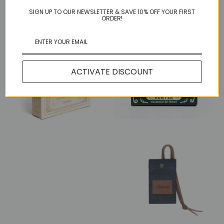
More in this Collection
SIGN UP TO OUR NEWSLETTER & SAVE 10% OFF YOUR FIRST
ORDER!
ACTIVATE DISCOUNT