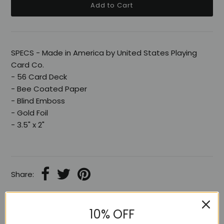
SPECS - Made in America by United States Playing
Card Co.
- 56 Card Deck
- Bee Coated Paper
- Blind Emboss
- Gold Foil
- 3.5" x 2"
Share:
10% OFF