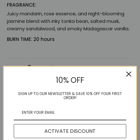
FRAGRANCE:
Juicy mandarin, rose essence, and night-blooming
jasmine blend with inky tonka bean, salted musk,
creamy sandalwood, and smoky Madagascar vanilla.
BURN TIME: 20 hours
Share:
10% OFF
SIGN UP TO OUR NEWSLETTER & SAVE 10% OFF YOUR FIRST
ORDER!
More in this Collection
ACTIVATE DISCOUNT