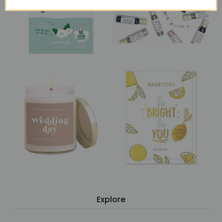
Explore