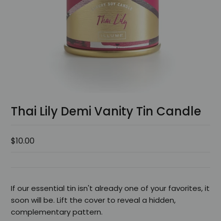
Thai Lily Demi Vanity Tin Candle
$10.00
If our essential tin isn't already one of your favorites, it
soon will be. Lift the cover to reveal a hidden,
complementary pattern.