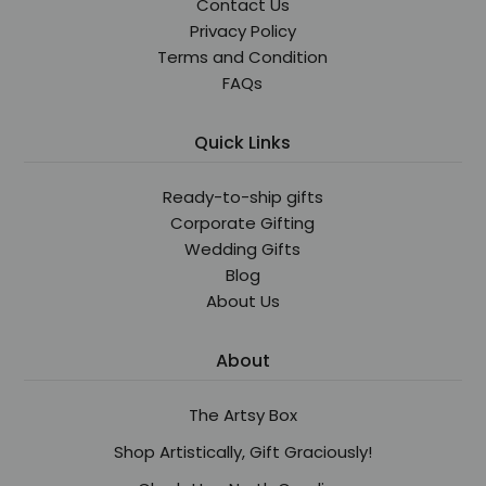
Contact Us
Privacy Policy
Terms and Condition
FAQs
Quick Links
Ready-to-ship gifts
Corporate Gifting
Wedding Gifts
Blog
About Us
About
The Artsy Box
Shop Artistically, Gift Graciously!