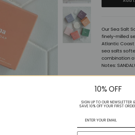
Our Sea Salt S
finely-milled s
Atlantic Coast 
sea salts softe
combination of
Notes: SANDAL
10% OFF
Share:
SIGN UP TO OUR NEWSLETTER 
SAVE 10% OFF YOUR FIRST ORDE