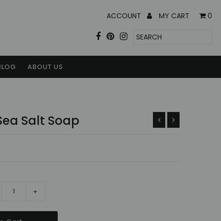
ACCOUNT
MY CART
0
BLOG
ABOUT US
Sea Salt Soap
+