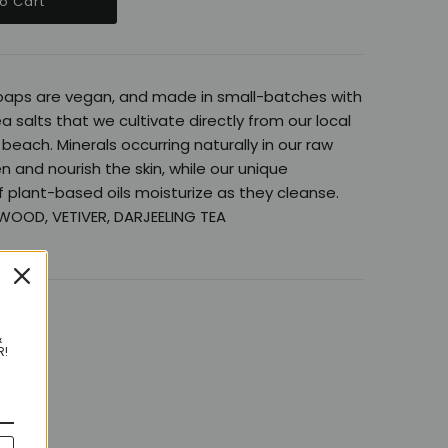
oaps are vegan, and made in small-batches with
ea salts that we cultivate directly from our local
beach. Minerals occurring naturally in our raw
n and nourish the skin, while our unique
 plant-based oils moisturize as they cleanse.
WOOD, VETIVER, DARJEELING TEA
&
R!