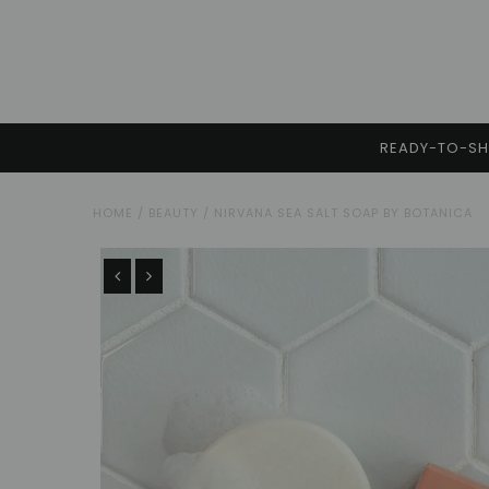
READY-TO-SHI
HOME
/
BEAUTY
/
NIRVANA SEA SALT SOAP BY BOTANICA