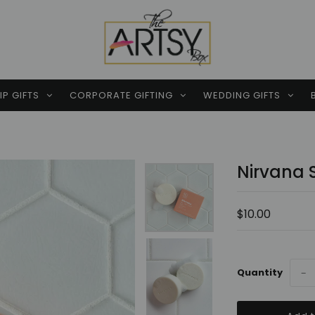
P GIFTS
CORPORATE GIFTING
WEDDING GIFTS
Nirvana 
$10.00
Quantity
−