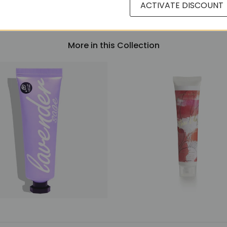
ACTIVATE DISCOUNT
More in this Collection