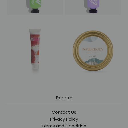
Explore
Contact Us
Privacy Policy
Terms and Condition