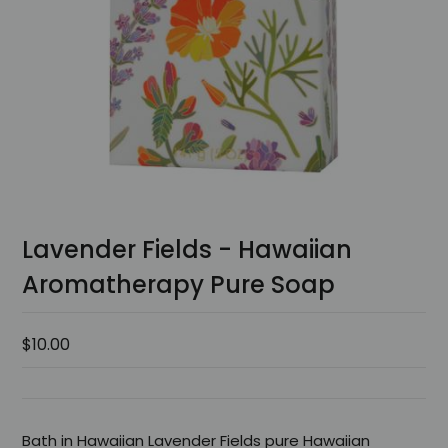
Lavender Fields - Hawaiian
Aromatherapy Pure Soap
$10.00
Bath in Hawaiian Lavender Fields pure Hawaiian