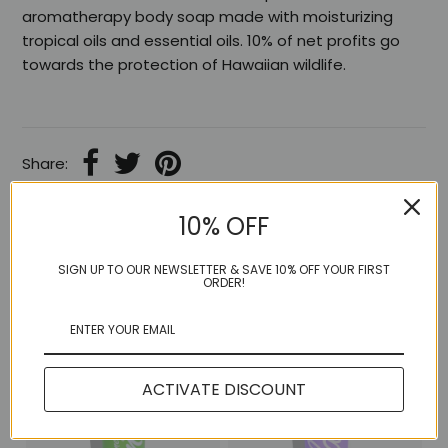
aromatherapy body soap made with moisturizing
tropical oils and essential oils. 10% of net profits go
towards the protection of Hawaiian wildlife.
Share:
10% OFF
SIGN UP TO OUR NEWSLETTER & SAVE 10% OFF YOUR FIRST
More in this Collection
ORDER!
ACTIVATE DISCOUNT