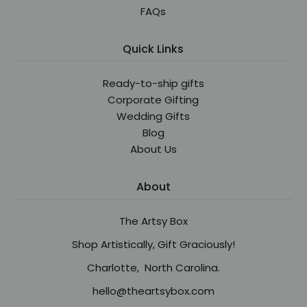
FAQs
Quick Links
Ready-to-ship gifts
Corporate Gifting
Wedding Gifts
Blog
About Us
About
The Artsy Box
Shop Artistically, Gift Graciously!
Charlotte, North Carolina.
hello@theartsybox.com