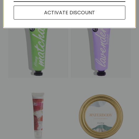
More in this Collection
ACTIVATE DISCOUNT