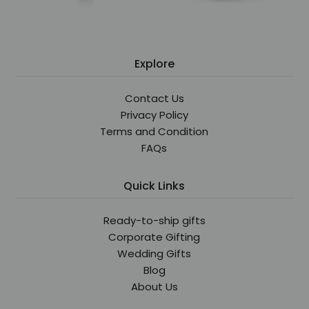
Explore
Contact Us
Privacy Policy
Terms and Condition
FAQs
Quick Links
Ready-to-ship gifts
Corporate Gifting
Wedding Gifts
Blog
About Us