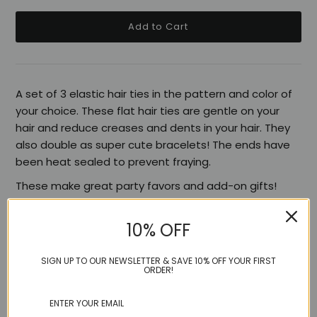
A set of 3 elastic hair ties in the pattern and color of
your choice. These flat hair ties are gentle on your
hair and reduce creases and dents in your hair. They
also double as super cute bracelets! The ends have
been heat sealed to prevent fraying.
These make great party favors and add-on gifts!
10% OFF
Share:
SIGN UP TO OUR NEWSLETTER & SAVE 10% OFF YOUR FIRST
ORDER!