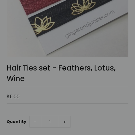
Hair Ties set - Feathers, Lotus,
Wine
$5.00
Quantity
−
+